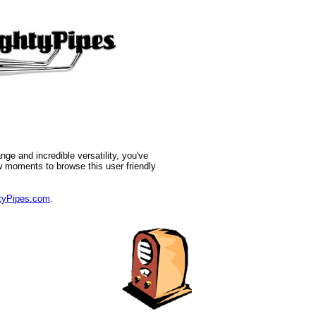
nge and incredible versatility, you've
w moments to browse this user friendly
yPipes.com
.