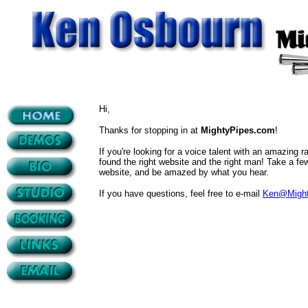
Hi,
Thanks for stopping in at
MightyPipes.com
!
If you're looking for a voice talent with an amazing ra
found the right website and the right man! Take a fe
website, and be amazed by what you hear.
If you have questions, feel free to e-mail
Ken@Might