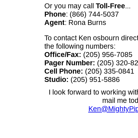
Or you may call
Toll-Free
...
Phone
: (866) 744-5037
Agent
: Rona Burns
To contact Ken osbourn direct
the following numbers:
Office/Fax:
(205) 956-7085
Pager Number:
(205) 320-8
Cell Phone:
(205) 335-0841
Studio:
(205) 951-5886
I look forward to working wit
mail me to
Ken@MightyPi