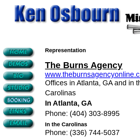
Representation
The Burns Agency
www.theburnsagencyonline.
Offices in Atlanta, GA and in t
Carolinas
In Atlanta, GA
Phone: (404) 303-8995
In the Carolinas
Phone: (336) 744-5037