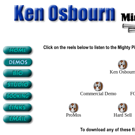
Ken Osbour
Commercial Demo
FO
ProMos
Hard Sell